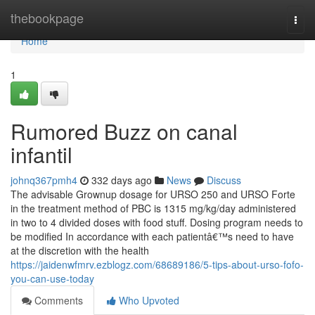
Home
thebookpage
Togg
navi
Home
1
Rumored Buzz on canal
infantil
johnq367pmh4
332 days ago
News
Discuss
The advisable Grownup dosage for URSO 250 and URSO Forte
in the treatment method of PBC is 1315 mg/kg/day administered
in two to 4 divided doses with food stuff. Dosing program needs to
be modified In accordance with each patientâ€™s need to have
at the discretion with the health
https://jaidenwfmrv.ezblogz.com/68689186/5-tips-about-urso-fofo-
you-can-use-today
Comments
Who Upvoted