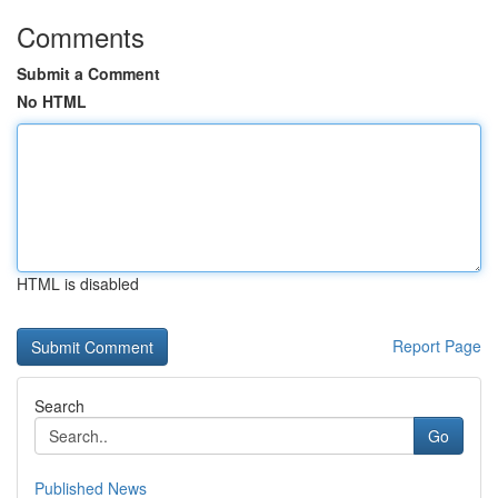
Comments
Submit a Comment
No HTML
HTML is disabled
Report Page
Search
Go
Published News