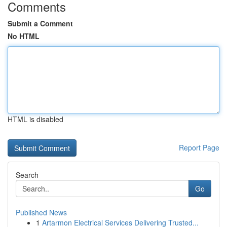
Comments
Submit a Comment
No HTML
HTML is disabled
Report Page
Search
Go
Published News
1
Artarmon Electrical Services Delivering Trusted...