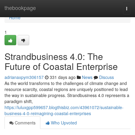
Home
thebookpage
Togg
navi
Home
1
Strandbusiness 4.0: The
Future of Coastal Enterprise
adrianaxpym306157
331 days ago
News
Discuss
As the world transforms to the challenges of climate change and
resource scarcity, coastal regions are uniquely positioned to lead
the way in sustainable progress. Strandbusiness 4.0 represents a
paradigm shift,
https://luluxgpp599657.blogthisbiz.com/43961072/sustainable-
business-4-0-reimagining-coastal-enterprises
Comments
Who Upvoted