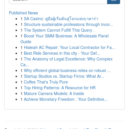
Published News
1
SA Casino: คู่มือผู้เริ่มต้นสู่โลกแห่งบาคาร่า
1
Structure sustainable professions through incor...
1
The System Cannot Fulfill This Query .
1
Boost Your SMM Business: A Wholesale Panel
Guide
1
Hialeah AC Repair: Your Local Contractor for Fa...
1
Best Ride Services in this city - Your Def...
1
The Anatomy of Legal Excellence: Why Complex
Ca...
1
Why efficient global business relies on robust ...
1
Startup Studios vs. Startup Firms: What Ar...
1
Coffee That's Truly Pure
1
Top Hiring Patterns: A Resource for HR
1
Mature Camera Models: A Inside
1
Achieve Monetary Freedom : Your Definitive...