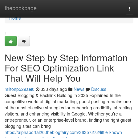
Home
thebookpage
Togg
navi
Home
1
New Step by Step Information
For SEO Optimization Link
That Will Help You
miltonp529aei0
333 days ago
News
Discuss
Guest Blogging & Backlink Building in 2025 Explained In the
competitive world of digital marketing, guest posting remains one
of the most effective strategies for enhancing credibility, attracting
visitors, and enhancing visibility in Google. Whether you’re a
entrepreneur, or an enterprise-level brand, finding the right guest
blogging sites can bring
https://alphaportal20.theblogfairy.com/36357272/little-known-