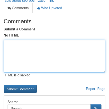
facts-about-seo-optimization-link
Comments
Who Upvoted
Comments
Submit a Comment
No HTML
HTML is disabled
Report Page
Search
Go