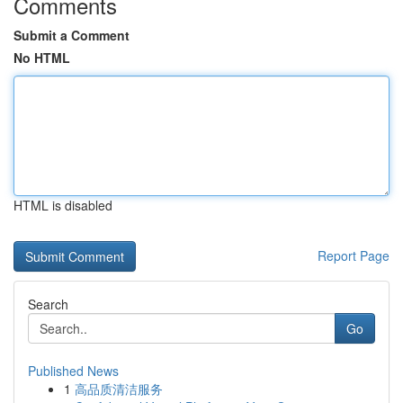
Comments
Submit a Comment
No HTML
HTML is disabled
Report Page
Search
Go
Published News
1
高品质清洁服务