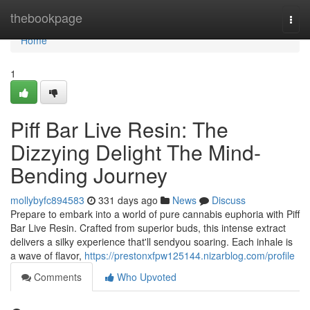
Home
thebookpage
Togg
navi
Home
1
Piff Bar Live Resin: The
Dizzying Delight The Mind-
Bending Journey
mollybyfc894583
331 days ago
News
Discuss
Prepare to embark into a world of pure cannabis euphoria with Piff
Bar Live Resin. Crafted from superior buds, this intense extract
delivers a silky experience that'll sendyou soaring. Each inhale is
a wave of flavor,
https://prestonxfpw125144.nizarblog.com/profile
Comments
Who Upvoted