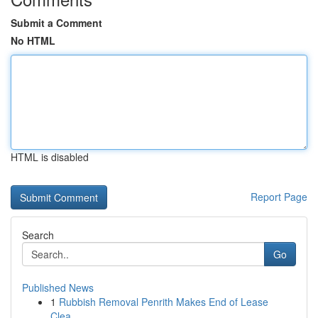
Submit a Comment
No HTML
HTML is disabled
Report Page
Search
Go
Published News
1
Rubbish Removal Penrith Makes End of Lease
Clea...