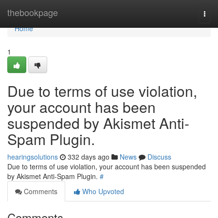
Home
thebookpage
Togg
navi
Home
1
Due to terms of use violation,
your account has been
suspended by Akismet Anti-
Spam Plugin.
hearingsolutions
332 days ago
News
Discuss
Due to terms of use violation, your account has been suspended
by Akismet Anti-Spam Plugin.
#
Comments
Who Upvoted
Comments