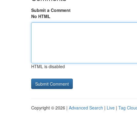
Submit a Comment
No HTML
HTML is disabled
Copyright © 2026 |
Advanced Search
|
Live
|
Tag Clou