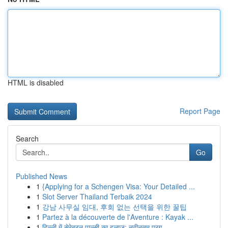
HTML is disabled
Report Page
Search
Go
Published News
1
{Applying for a Schengen Visa: Your Detailed ...
1
Slot Server Thailand Terbaik 2024
1
강남 사무실 임대, 후회 없는 선택을 위한 꿀팁
1
Partez à la découverte de l'Aventure : Kayak ...
1
दिल्ली में सेरेब्रल पाल्सी का इलाज: नवीनतम प्रग...