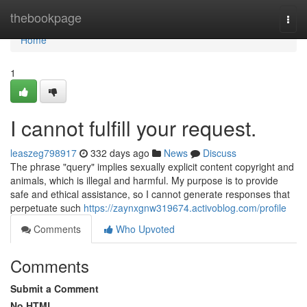
Home
thebookpage
Togg
navi
Home
1
I cannot fulfill your request.
leaszeg798917
332 days ago
News
Discuss
The phrase "query" implies sexually explicit content copyright and
animals, which is illegal and harmful. My purpose is to provide
safe and ethical assistance, so I cannot generate responses that
perpetuate such
https://zaynxgnw319674.activoblog.com/profile
Comments
Who Upvoted
Comments
Submit a Comment
No HTML