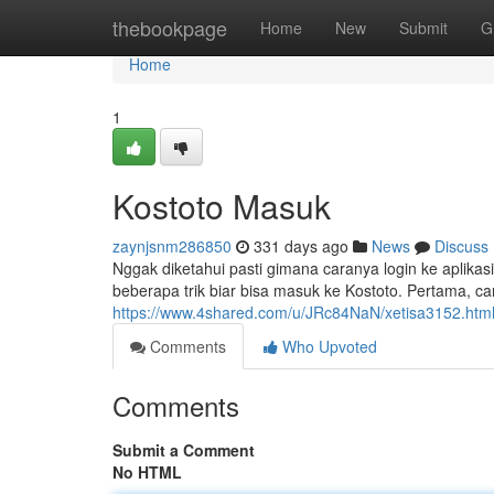
Home
thebookpage
Home
New
Submit
G
Home
1
Kostoto Masuk
zaynjsnm286850
331 days ago
News
Discuss
Nggak diketahui pasti gimana caranya login ke aplikas
beberapa trik biar bisa masuk ke Kostoto. Pertama, c
https://www.4shared.com/u/JRc84NaN/xetisa3152.htm
Comments
Who Upvoted
Comments
Submit a Comment
No HTML