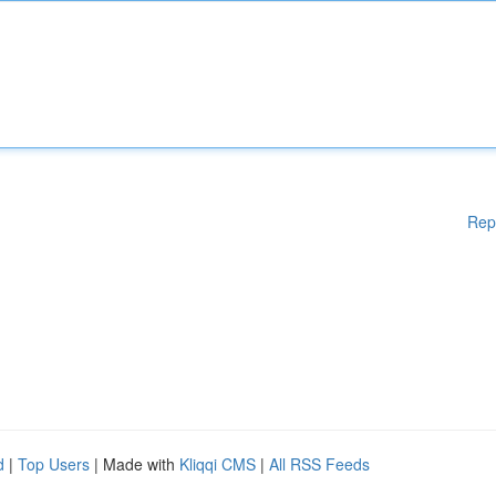
Rep
d
|
Top Users
| Made with
Kliqqi CMS
|
All RSS Feeds