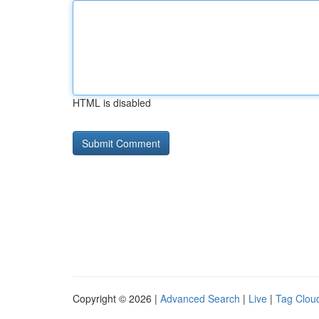
HTML is disabled
Copyright © 2026 |
Advanced Search
|
Live
|
Tag Clou