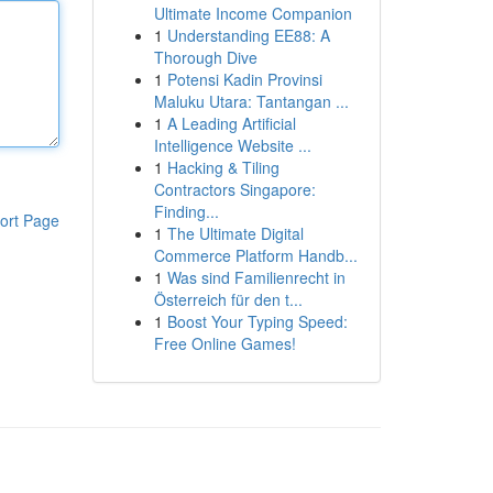
Ultimate Income Companion
1
Understanding EE88: A
Thorough Dive
1
Potensi Kadin Provinsi
Maluku Utara: Tantangan ...
1
A Leading Artificial
Intelligence Website ...
1
Hacking & Tiling
Contractors Singapore:
Finding...
ort Page
1
The Ultimate Digital
Commerce Platform Handb...
1
Was sind Familienrecht in
Österreich für den t...
1
Boost Your Typing Speed:
Free Online Games!