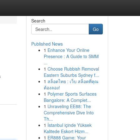
Search
Go
Published News
1
Enhance Your Online
Presence : A Guide to SMM
...
1
Choose Rubbish Removal
Eastern Suburbs Sydney f...
a
1
สล็อตไทย : เว็บ สล็อตที่คุณ
ต้องลอง!
1
Polymer Sports Surfaces
Bangalore: A Complet...
1
Unraveling EE88: The
Comprehensive Dive Into
Th...
1
İstanbul içinde Yüksek
Kalitede Eskort Hizm...
1
ER888 Game: Your