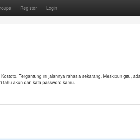
roups
Register
Login
i Kostoto. Tergantung ini jalannya rahasia sekarang. Meskipun gitu, ad
ari tahu akun dan kata password kamu.
l