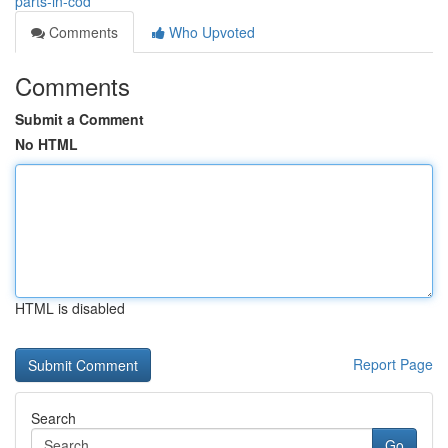
parts-in-cod
Comments
Who Upvoted
Comments
Submit a Comment
No HTML
HTML is disabled
Report Page
Search
Go