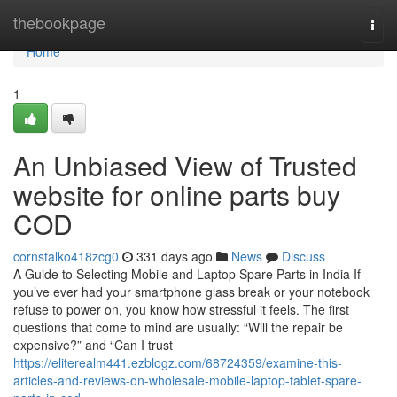
Home
thebookpage
Togg
navi
Home
1
An Unbiased View of Trusted
website for online parts buy
COD
cornstalko418zcg0
331 days ago
News
Discuss
A Guide to Selecting Mobile and Laptop Spare Parts in India If
you’ve ever had your smartphone glass break or your notebook
refuse to power on, you know how stressful it feels. The first
questions that come to mind are usually: “Will the repair be
expensive?” and “Can I trust
https://eliterealm441.ezblogz.com/68724359/examine-this-
articles-and-reviews-on-wholesale-mobile-laptop-tablet-spare-