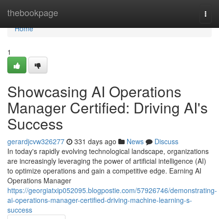
Home
thebookpage
Togg
navi
Home
1
Showcasing AI Operations
Manager Certified: Driving AI's
Success
gerardjcvw326277
331 days ago
News
Discuss
In today's rapidly evolving technological landscape, organizations
are increasingly leveraging the power of artificial intelligence (AI)
to optimize operations and gain a competitive edge. Earning AI
Operations Manager
https://georgiatxip052095.blogpostie.com/57926746/demonstrating-
ai-operations-manager-certified-driving-machine-learning-s-
success