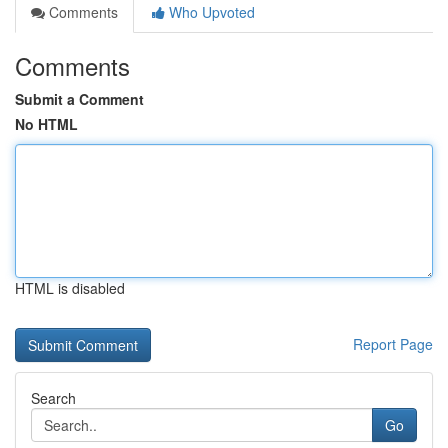
Comments
Who Upvoted
Comments
Submit a Comment
No HTML
HTML is disabled
Report Page
Search
Go