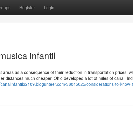
roups
Register
Login
musica infantil
areas as a consequence of their reduction in transportation prices, w
er distances much cheaper. Ohio developed a lot of miles of canal, In
//canalinfantil22109.blogunteer.com/36045025/considerations-to-know-