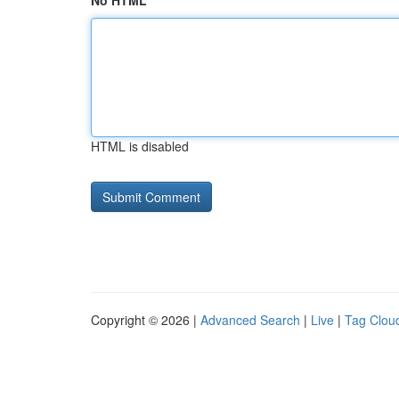
No HTML
HTML is disabled
Copyright © 2026 |
Advanced Search
|
Live
|
Tag Clou