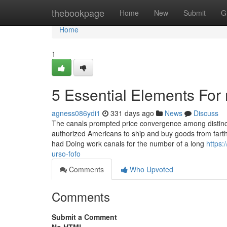
Home
thebookpage
Home
New
Submit
G
Home
1
5 Essential Elements For 
agness086ydi1
331 days ago
News
Discuss
The canals prompted price convergence among distinct 
authorized Americans to ship and buy goods from farth
had Doing work canals for the number of a long
https:
urso-fofo
Comments
Who Upvoted
Comments
Submit a Comment