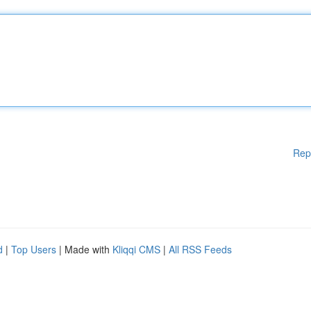
Rep
d
|
Top Users
| Made with
Kliqqi CMS
|
All RSS Feeds