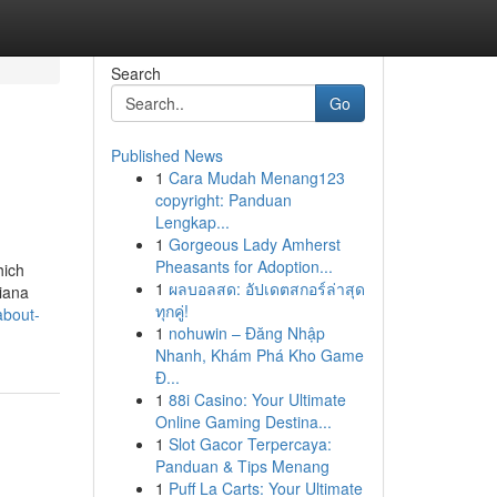
Search
Go
Published News
1
Cara Mudah Menang123
copyright: Panduan
Lengkap...
1
Gorgeous Lady Amherst
Pheasants for Adoption...
hich
1
ผลบอลสด: อัปเดตสกอร์ล่าสุด
diana
ทุกคู่!
about-
1
nohuwin – Đăng Nhập
Nhanh, Khám Phá Kho Game
Đ...
1
88i Casino: Your Ultimate
Online Gaming Destina...
1
Slot Gacor Terpercaya:
Panduan & Tips Menang
1
Puff La Carts: Your Ultimate