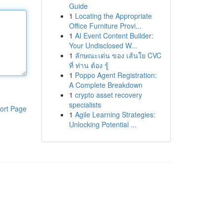
Guide
1
Locating the Appropriate
Office Furniture Provi...
1
AI Event Content Builder:
Your Undisclosed W...
1
ลักษณะเด่น ของ เส้นใย CVC
ที่ ท่าน ต้อง รู้
1
Poppo Agent Registration:
A Complete Breakdown
1
crypto asset recovery
specialists
ort Page
1
Agile Learning Strategies:
Unlocking Potential ...