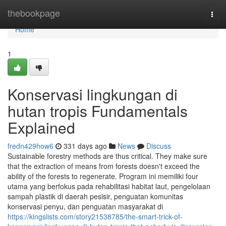
Home
thebookpage
Togg
navi
Home
1
Konservasi lingkungan di
hutan tropis Fundamentals
Explained
fredn429how6
331 days ago
News
Discuss
Sustainable forestry methods are thus critical. They make sure
that the extraction of means from forests doesn't exceed the
ability of the forests to regenerate. Program ini memiliki four
utama yang berfokus pada rehabilitasi habitat laut, pengelolaan
sampah plastik di daerah pesisir, penguatan komunitas
konservasi penyu, dan penguatan masyarakat di
https://kingslists.com/story21538785/the-smart-trick-of-