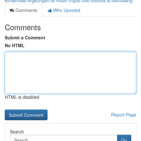
konservasi-lingkungan-di-hutan-tropis-that-nobody-is-discussing
Comments
Who Upvoted
Comments
Submit a Comment
No HTML
HTML is disabled
Report Page
Search
Go