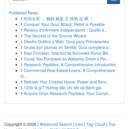
Published News
1
时尚女星 ， 靓妈 她是 又 惊艳 还 飒 ！
1
Conquer Your Gout Attack: Relief is Possible
1
Revenu d'infirmière indépendante : Quelle e...
1
The Secrets of the Gnome Wizard
1
Diseño Gráfico y Web: Guía para Principiantes
1
Grúas con plumas en Sevilla: Guía completa p...
1
Kapı Firmaları: İstanbul'da Korunaklı Konut Böl...
1
Could You Purchase an Alabama Driver's Per...
1
Research Peptides: A Comprehensive Introduction
1
Commercial Real Estate Loans: A Comprehensive
G...
1
Refresh Your Coastal Home: Power and Serv...
1
123b là gì? Hướng dẫn chi tiết và đánh giá
1
Acquire Onyx Research Peptides: Your Compl...
Copyright © 2026 |
Advanced Search
|
Live
|
Tag Cloud
|
Top