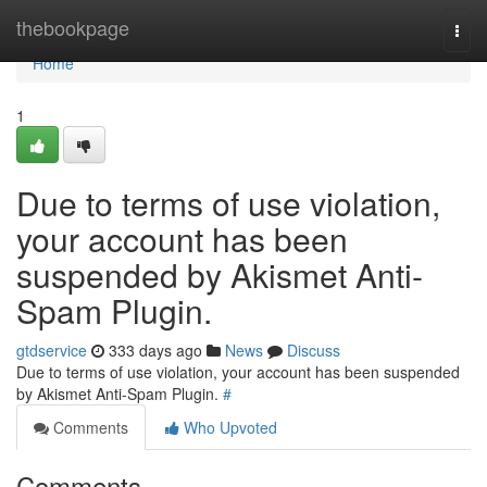
Home
thebookpage
Togg
navi
Home
1
Due to terms of use violation,
your account has been
suspended by Akismet Anti-
Spam Plugin.
gtdservice
333 days ago
News
Discuss
Due to terms of use violation, your account has been suspended
by Akismet Anti-Spam Plugin.
#
Comments
Who Upvoted
Comments