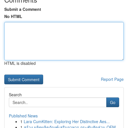
Submit a Comment
No HTML
HTML is disabled
Report Page
Search
Go
Published News
1
Lara CumKitten: Exploring Her Distinctive Aes...
1
สร้าง ผลิตผลิตภัณฑ์เสริมอาหาร กระชับสัดส่วน OEM...