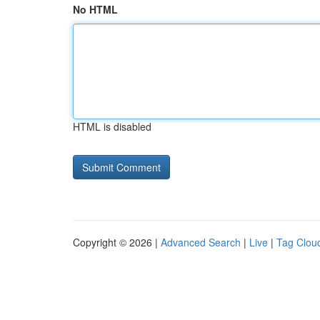
No HTML
HTML is disabled
Copyright © 2026 |
Advanced Search
|
Live
|
Tag Clou