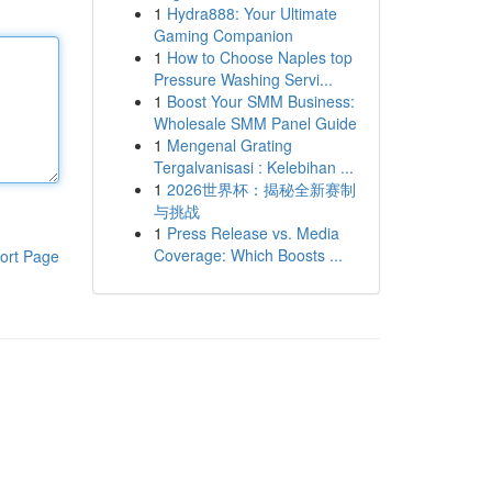
1
Hydra888: Your Ultimate
Gaming Companion
1
How to Choose Naples top
Pressure Washing Servi...
1
Boost Your SMM Business:
Wholesale SMM Panel Guide
1
Mengenal Grating
Tergalvanisasi : Kelebihan ...
1
2026世界杯：揭秘全新赛制
与挑战
1
Press Release vs. Media
Coverage: Which Boosts ...
ort Page