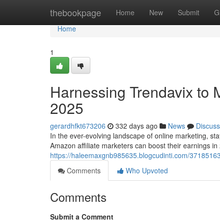
Home
thebookpage
Home
New
Submit
G
Home
1
Harnessing Trendavix to M
2025
gerardhfkt673206
332 days ago
News
Discuss
In the ever-evolving landscape of online marketing, stay
Amazon affiliate marketers can boost their earnings in
https://haleemaxgnb985635.blogcudinti.com/37185163/
Comments
Who Upvoted
Comments
Submit a Comment