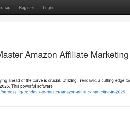
roups
Register
Login
aster Amazon Affiliate Marketing
ing ahead of the curve is crucial. Utilizing Trendavix, a cutting-edge too
 2025. This powerful software
harnessing-trendavix-to-master-amazon-affiliate-marketing-in-2025