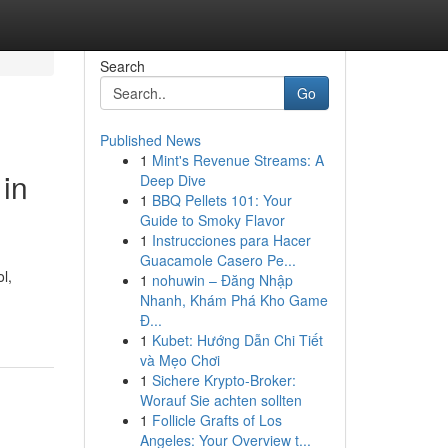
Search
Go
Published News
1
Mint's Revenue Streams: A
 in
Deep Dive
1
BBQ Pellets 101: Your
Guide to Smoky Flavor
1
Instrucciones para Hacer
Guacamole Casero Pe...
l,
1
nohuwin – Đăng Nhập
Nhanh, Khám Phá Kho Game
Đ...
1
Kubet: Hướng Dẫn Chi Tiết
và Mẹo Chơi
1
Sichere Krypto-Broker:
Worauf Sie achten sollten
1
Follicle Grafts of Los
Angeles: Your Overview t...