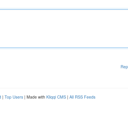
Rep
d
|
Top Users
| Made with
Kliqqi CMS
|
All RSS Feeds