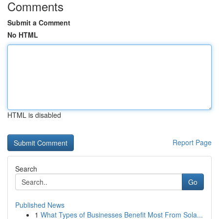
Comments
Submit a Comment
No HTML
HTML is disabled
Report Page
Search
Go
Published News
1
What Types of Businesses Benefit Most From Sola...