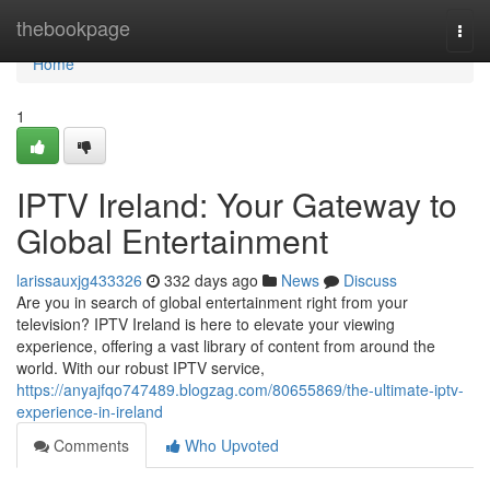
Home
thebookpage
Togg
navi
Home
1
IPTV Ireland: Your Gateway to
Global Entertainment
larissauxjg433326
332 days ago
News
Discuss
Are you in search of global entertainment right from your
television? IPTV Ireland is here to elevate your viewing
experience, offering a vast library of content from around the
world. With our robust IPTV service,
https://anyajfqo747489.blogzag.com/80655869/the-ultimate-iptv-
experience-in-ireland
Comments
Who Upvoted