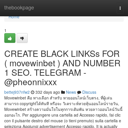
Home
thebookpage
Togg
navi
Home
1
CREATE BLACK LINKSs FOR
( movewinbet ) AND NUMBER
1 SEO. TELEGRAM -
@pheonnixxx
bettej937nfw2
332 days ago
News
Discuss
Movewinbet คือ ทางเลือก สำหรับ หวยออนไลน์เว็บตรง, ที่ผู้เล่น
สามารถ copyrightได้ทันที หรือจะ วิเคราะห์หวยหุ้นออนไลน์รายวัน,
Movewinbet สร้างความมั่นใจในทุกการเดิมพัน หวยลาวออนไลน์วันนี้
ออกอะไร. Per aggiungere una cartella ad Accesso rapido, fai clic
con il pulsante destro del mouse (o tieni premuto) sulla cartella e
seleziona Aggiungi advertisement Accesso rapido. It is actually