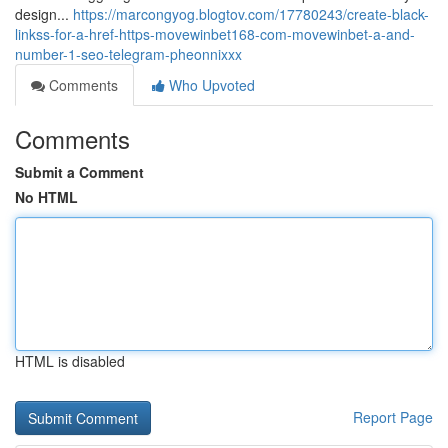
design...
https://marcongyog.blogtov.com/17780243/create-black-
linkss-for-a-href-https-movewinbet168-com-movewinbet-a-and-
number-1-seo-telegram-pheonnixxx
Comments
Who Upvoted
Comments
Submit a Comment
No HTML
HTML is disabled
Report Page