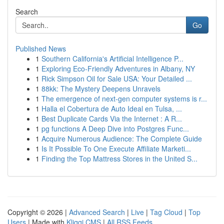
Search
Go
Published News
1
Southern California's Artificial Intelligence P...
1
Exploring Eco-Friendly Adventures in Albany, NY
1
Rick Simpson Oil for Sale USA: Your Detailed ...
1
88kk: The Mystery Deepens Unravels
1
The emergence of next-gen computer systems is r...
1
Halla el Cobertura de Auto Ideal en Tulsa, ...
1
Best Duplicate Cards Via the Internet : A R...
1
pg functions A Deep Dive into Postgres Func...
1
Acquire Numerous Audience: The Complete Guide
1
Is It Possible To One Execute Affiliate Marketi...
1
Finding the Top Mattress Stores in the United S...
Copyright © 2026 |
Advanced Search
|
Live
|
Tag Cloud
|
Top
Users
| Made with
Kliqqi CMS
|
All RSS Feeds