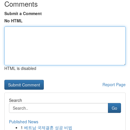
Comments
Submit a Comment
No HTML
HTML is disabled
Report Page
Search
Go
Published News
1
베트남 국제결혼 성공 비법