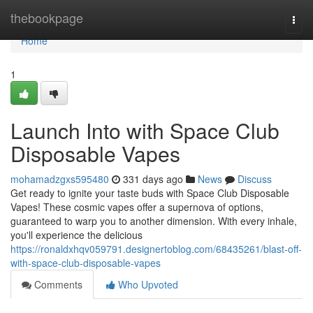
Home
thebookpage
Togg
navi
Home
1
Launch Into with Space Club
Disposable Vapes
mohamadzgxs595480
331 days ago
News
Discuss
Get ready to ignite your taste buds with Space Club Disposable
Vapes! These cosmic vapes offer a supernova of options,
guaranteed to warp you to another dimension. With every inhale,
you'll experience the delicious
https://ronaldxhqv059791.designertoblog.com/68435261/blast-off-
with-space-club-disposable-vapes
Comments
Who Upvoted