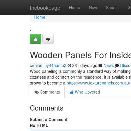
Home
thebookpage
Home
New
Submit
G
Home
1
Wooden Panels For Insid
benjaminy445amb2
331 days ago
News
Discu
Wood paneling is commonly a standard way of making a 
coziness and comfort on the residence. It is available
grown to become a
https://www.texturepanels.com.au/
Comments
Who Upvoted
Comments
Submit a Comment
No HTML