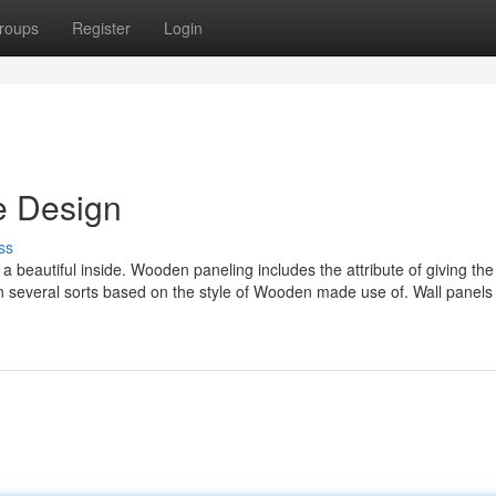
roups
Register
Login
e Design
ss
beautiful inside. Wooden paneling includes the attribute of giving the
 in several sorts based on the style of Wooden made use of. Wall panel