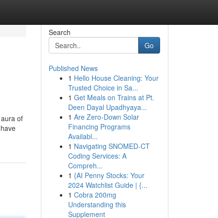
Search
Go
Published News
1
Hello House Cleaning: Your
Trusted Choice in Sa...
1
Get Meals on Trains at Pt.
Deen Dayal Upadhyaya...
1
Are Zero-Down Solar
 aura of
Financing Programs
s have
Availabl...
1
Navigating SNOMED-CT
Coding Services: A
Compreh...
1
{AI Penny Stocks: Your
2024 Watchlist Guide | {...
1
Cobra 200mg
Understanding this
Supplement