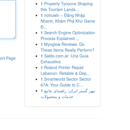
1
Property Tycoons Shaping
this Tourism Lands...
1
nohuwin – Đăng Nhập
Nhanh, Khám Phá Kho Game
Đ...
1
Search Engine Optimization
Process Explained:...
1
Myoglow Reviews: Do
These Items Really Perform?
1
Saldo.com.ar: Una Guía
ort Page
Exhaustiva
1
Roland Printer Repair
Lebanon: Reliable & Dep...
1
Smartworld Sector Sector
67A: Your Guide to C...
1
مهر گستر ایران: راهنمای جامع
خدمات و محصولات