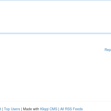
Rep
d
|
Top Users
| Made with
Kliqqi CMS
|
All RSS Feeds