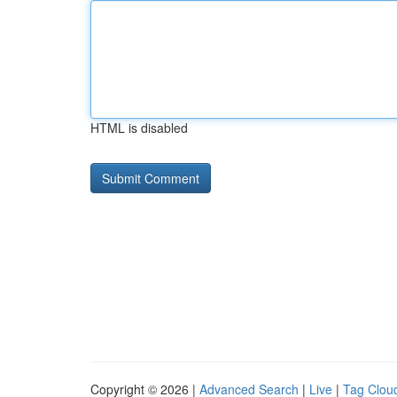
HTML is disabled
Copyright © 2026 |
Advanced Search
|
Live
|
Tag Clou