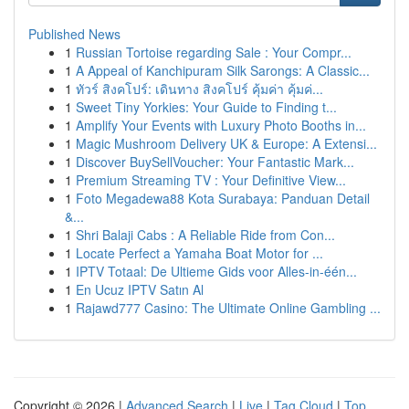
Published News
1
Russian Tortoise regarding Sale : Your Compr...
1
A Appeal of Kanchipuram Silk Sarongs: A Classic...
1
ทัวร์ สิงคโปร์: เดินทาง สิงคโปร์ คุ้มค่า คุ้มค่...
1
Sweet Tiny Yorkies: Your Guide to Finding t...
1
Amplify Your Events with Luxury Photo Booths in...
1
Magic Mushroom Delivery UK & Europe: A Extensi...
1
Discover BuySellVoucher: Your Fantastic Mark...
1
Premium Streaming TV : Your Definitive View...
1
Foto Megadewa88 Kota Surabaya: Panduan Detail
&...
1
Shri Balaji Cabs : A Reliable Ride from Con...
1
Locate Perfect a Yamaha Boat Motor for ...
1
IPTV Totaal: De Ultieme Gids voor Alles-in-één...
1
En Ucuz IPTV Satın Al
1
Rajawd777 Casino: The Ultimate Online Gambling ...
Copyright © 2026 |
Advanced Search
|
Live
|
Tag Cloud
|
Top