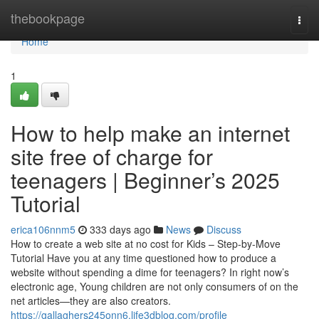
Home
thebookpage
Togg
navi
Home
1
How to help make an internet
site free of charge for
teenagers | Beginner’s 2025
Tutorial
erica106nnm5
333 days ago
News
Discuss
How to create a web site at no cost for Kids – Step-by-Move
Tutorial Have you at any time questioned how to produce a
website without spending a dime for teenagers? In right now’s
electronic age, Young children are not only consumers of on the
net articles—they are also creators.
https://gallaghers245onn6.life3dblog.com/profile