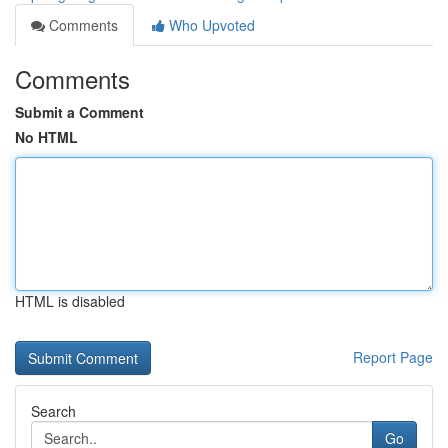
Comments
Who Upvoted
Comments
Submit a Comment
No HTML
HTML is disabled
Report Page
Search
Go