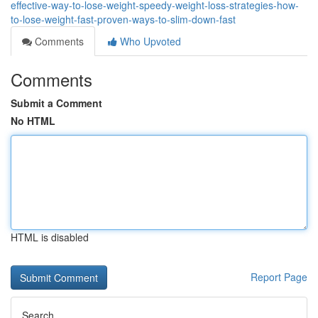
effective-way-to-lose-weight-speedy-weight-loss-strategies-how-
to-lose-weight-fast-proven-ways-to-slim-down-fast
Comments
Who Upvoted
Comments
Submit a Comment
No HTML
HTML is disabled
Report Page
Search