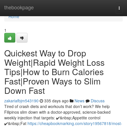
Home
thebookpage
Togg
navi
Home
1
Quickest Way to Drop
Weight|Rapid Weight Loss
Tips|How to Burn Calories
Fast|Proven Ways to Slim
Down Fast
zakariafbjm543190
335 days ago
News
Discuss
Tired of crash diets and workouts that don’t work? We help
Filipinos slim down with a doctor-approved, science-backed
weekly injection that targets: ✔️&nbsp;Appetite control
✔️&nbsp;Fat
https://cheapbookmarking.com/story19567818/most-