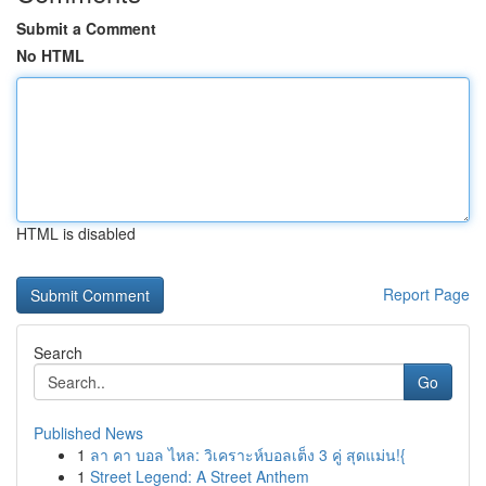
Submit a Comment
No HTML
HTML is disabled
Report Page
Search
Go
Published News
1
ลา คา บอล ไหล: วิเคราะห์บอลเต็ง 3 คู่ สุดแม่น!{
1
Street Legend: A Street Anthem