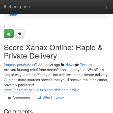
Home
thebookpage
Togg
navi
Home
1
Score Xanax Online: Rapid &
Private Delivery
francesllpd959531
332 days ago
News
Discuss
Are you hunting relief from stress? Look no beyond. We offer a
simple way to obtain Xanax online with swift and discrete delivery.
Our legitimate sources provide that you'll receive real medication,
privately packaged
https://heathrkeg117498.blogthisbiz.com/profile
Comments
Who Upvoted
Comments