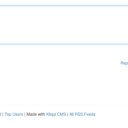
Rep
d
|
Top Users
| Made with
Kliqqi CMS
|
All RSS Feeds