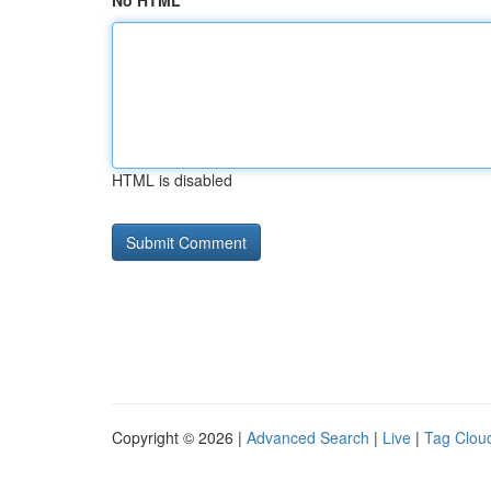
No HTML
HTML is disabled
Copyright © 2026 |
Advanced Search
|
Live
|
Tag Clou