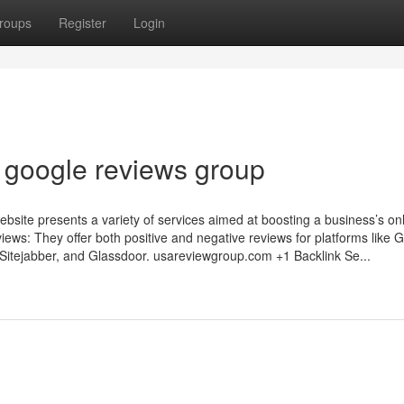
roups
Register
Login
e google reviews group
ite presents a variety of services aimed at boosting a business’s on
eviews: They offer both positive and negative reviews for platforms like 
Sitejabber, and Glassdoor. usareviewgroup.com +1 Backlink Se...