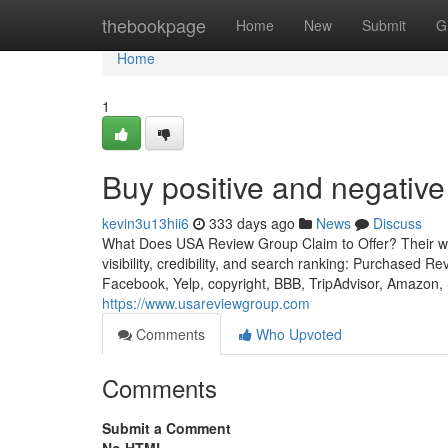
Home
thebookpage
Home
New
Submit
G
Home
1
Buy positive and negativ
kevin3u13hii6
333 days ago
News
Discuss
What Does USA Review Group Claim to Offer? Their webs
visibility, credibility, and search ranking: Purchased R
Facebook, Yelp, copyright, BBB, TripAdvisor, Amazon, 
https://www.usareviewgroup.com
Comments
Who Upvoted
Comments
Submit a Comment