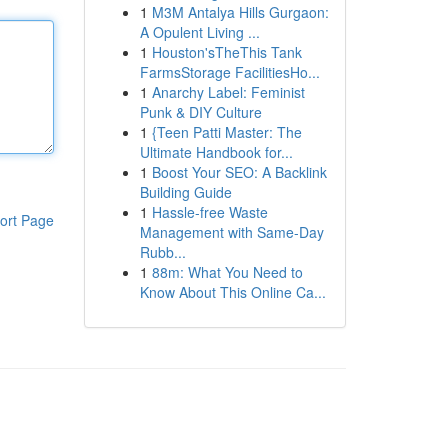
1
M3M Antalya Hills Gurgaon:
A Opulent Living ...
1
Houston'sTheThis Tank
FarmsStorage FacilitiesHo...
1
Anarchy Label: Feminist
Punk & DIY Culture
1
{Teen Patti Master: The
Ultimate Handbook for...
1
Boost Your SEO: A Backlink
Building Guide
1
Hassle-free Waste
ort Page
Management with Same-Day
Rubb...
1
88m: What You Need to
Know About This Online Ca...