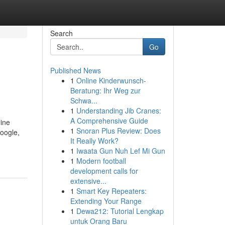
Search
Go
Published News
1
Online Kinderwunsch-
Beratung: Ihr Weg zur
Schwa...
1
Understanding Jib Cranes:
A Comprehensive Guide
line
1
Snoran Plus Review: Does
Google,
It Really Work?
1
Iwaata Gun Nuh Lef Mi Gun
1
Modern football
development calls for
extensive...
1
Smart Key Repeaters:
Extending Your Range
1
Dewa212: Tutorial Lengkap
untuk Orang Baru