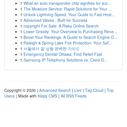
1
What an auto transponder chip signifies for aut...
1
The Moisture Service: Rapid Solutions for Your ...
1
Unlock Lightning Speed: Your Guide to Fast Host...
1
Advanced Valves : Built for Success
1
copyright For Sale: A Risky Online Search
1
Lower Greatly: Your Overview to Purchasing Rene...
1
Boost Your Rankings: A Guide to Search Engine O...
1
Raleigh & Spring Lake Fire Protection: Your Saf...
1
서울에서 질 성형 완벽한 가이드
1
Emergency Dentist Ottawa: Find Relief Fast
1
Samsung IP Telephony Solutions vs. Cisco D...
Copyright © 2026 |
Advanced Search
|
Live
|
Tag Cloud
|
Top
Users
| Made with
Kliqqi CMS
|
All RSS Feeds