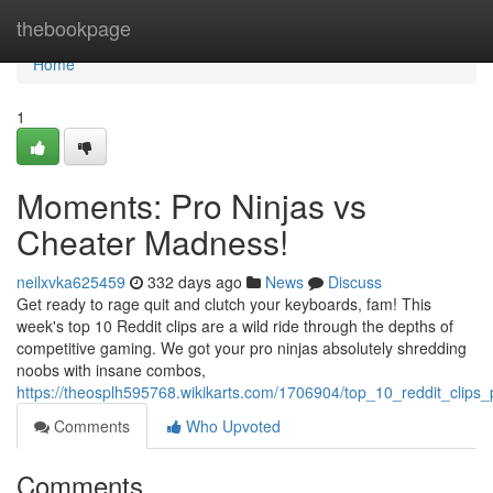
Home
thebookpage
Home
1
Moments: Pro Ninjas vs
Cheater Madness!
neilxvka625459
332 days ago
News
Discuss
Get ready to rage quit and clutch your keyboards, fam! This
week's top 10 Reddit clips are a wild ride through the depths of
competitive gaming. We got your pro ninjas absolutely shredding
noobs with insane combos,
https://theosplh595768.wikikarts.com/1706904/top_10_reddit_clip
Comments
Who Upvoted
Comments