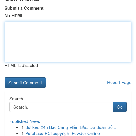
Submit a Comment
No HTML
HTML is disabled
Report Page
Search
Go
Published News
1
Soi kèo 24h Bạc Càng Miền Bắc: Dự đoán Số ...
1
Purchase HCl copyright Powder Online