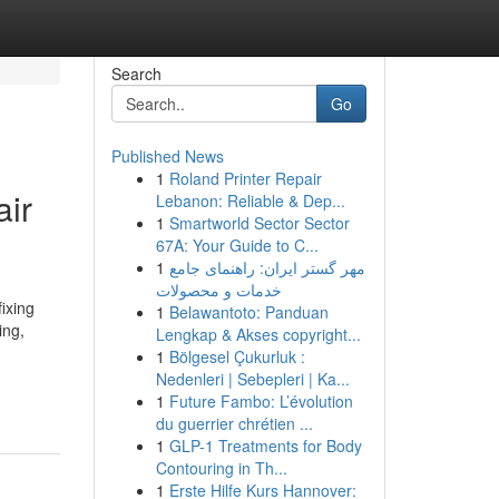
Search
Go
Published News
1
Roland Printer Repair
air
Lebanon: Reliable & Dep...
1
Smartworld Sector Sector
67A: Your Guide to C...
1
مهر گستر ایران: راهنمای جامع
خدمات و محصولات
ixing
1
Belawantoto: Panduan
ing,
Lengkap & Akses copyright...
1
Bölgesel Çukurluk :
-
Nedenleri | Sebepleri | Ka...
1
Future Fambo: L’évolution
du guerrier chrétien ...
1
GLP-1 Treatments for Body
Contouring in Th...
1
Erste Hilfe Kurs Hannover: