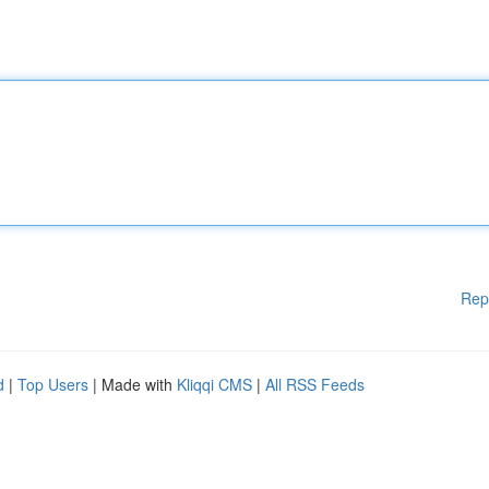
Rep
d
|
Top Users
| Made with
Kliqqi CMS
|
All RSS Feeds