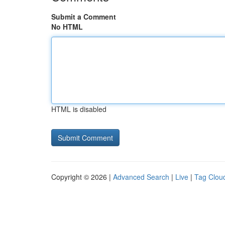
Submit a Comment
No HTML
HTML is disabled
Copyright © 2026 |
Advanced Search
|
Live
|
Tag Clou