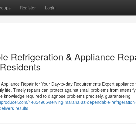
roups
Register
Login
le Refrigeration & Appliance Rep
 Residents
ppliance Repair for Your Day-to-day Requirements Expert appliance f
ily life. Timely repairs can protect against small problems from intensify
he knowledge required to diagnose problems precisely, guaranteeing
logproducer.com/44654905/serving-marana-az-dependable-refrigeration
elivers-results