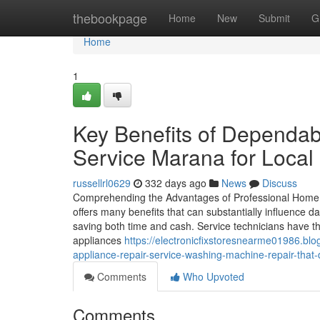
Home
thebookpage
Home
New
Submit
G
Home
1
Key Benefits of Dependab
Service Marana for Local
russellrl0629
332 days ago
News
Discuss
Comprehending the Advantages of Professional Home A
offers many benefits that can substantially influence da
saving both time and cash. Service technicians have t
appliances
https://electronicfixstoresnearme01986.b
appliance-repair-service-washing-machine-repair-that-d
Comments
Who Upvoted
Comments