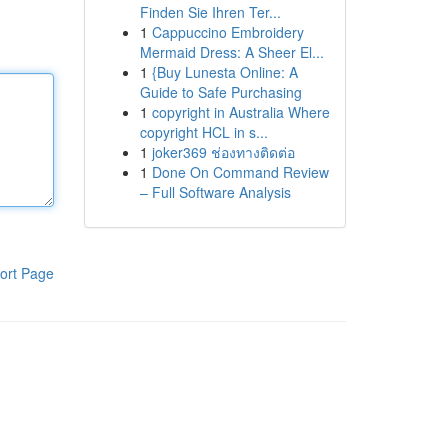
Finden Sie Ihren Ter...
1
Cappuccino Embroidery
Mermaid Dress: A Sheer El...
1
{Buy Lunesta Online: A
Guide to Safe Purchasing
1
copyright in Australia Where
copyright HCL in s...
1
joker369 ช่องทางติดต่อ
1
Done On Command Review
– Full Software Analysis
ort Page