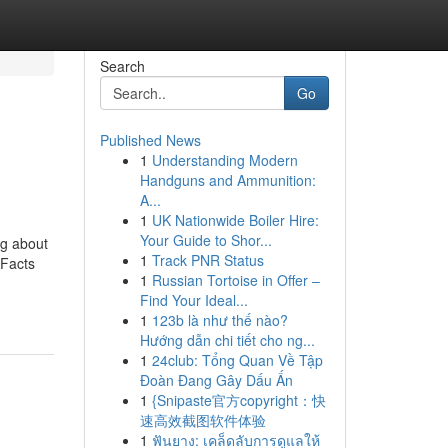
Search
Go
Published News
1
Understanding Modern
Handguns and Ammunition:
A...
1
UK Nationwide Boiler Hire:
Your Guide to Shor...
ng about
1
Track PNR Status
 Facts
1
Russian Tortoise in Offer –
Find Your Ideal...
1
123b là như thế nào?
Hướng dẫn chi tiết cho ng...
1
24club: Tổng Quan Về Tập
Đoàn Đang Gây Dấu Ấn
1
{Snipaste官方copyright：快
速高效截图软件体验
1
ฟันยาง: เคล็ดลับการดูแลให้