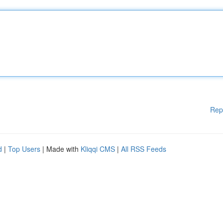
Rep
d
|
Top Users
| Made with
Kliqqi CMS
|
All RSS Feeds