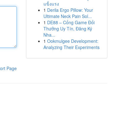
แข็งแรง
1
Derila Ergo Pillow: Your
Ultimate Neck Pain Sol...
1
DE88 – Cổng Game Đổi
Thưởng Uy Tín, Đăng Ký
Nha...
1
Ookmulgee Development:
Analyzing Their Experiments
ort Page