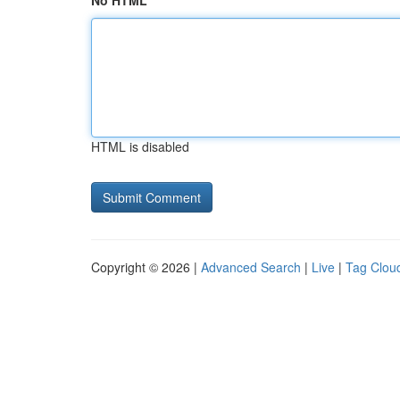
No HTML
HTML is disabled
Copyright © 2026 |
Advanced Search
|
Live
|
Tag Clou