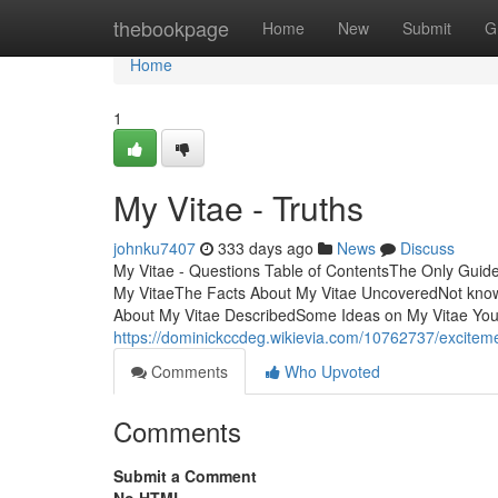
Home
thebookpage
Home
New
Submit
G
Home
1
My Vitae - Truths
johnku7407
333 days ago
News
Discuss
My Vitae - Questions Table of ContentsThe Only Guide
My VitaeThe Facts About My Vitae UncoveredNot know
About My Vitae DescribedSome Ideas on My Vitae Y
https://dominickccdeg.wikievia.com/10762737/excite
Comments
Who Upvoted
Comments
Submit a Comment