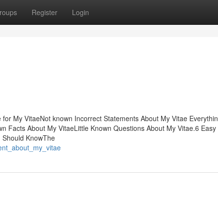
roups
Register
Login
 for My VitaeNot known Incorrect Statements About My Vitae Everythi
n Facts About My VitaeLittle Known Questions About My Vitae.6 Easy
ou Should KnowThe
ment_about_my_vitae