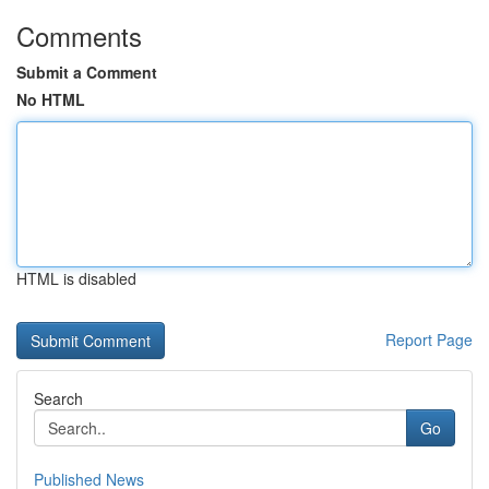
Comments
Submit a Comment
No HTML
HTML is disabled
Report Page
Search
Go
Published News