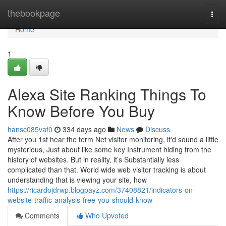
Home
thebookpage
Togg
navi
Home
1
Alexa Site Ranking Things To
Know Before You Buy
hansc085vaf0
334 days ago
News
Discuss
After you 1st hear the term Net visitor monitoring, it'd sound a little
mysterious, Just about like some key Instrument hiding from the
history of websites. But in reality, it’s Substantially less
complicated than that. World wide web visitor tracking is about
understanding that is viewing your site, how
https://ricardojdrwp.blogpayz.com/37408821/indicators-on-
website-traffic-analysis-free-you-should-know
Comments
Who Upvoted