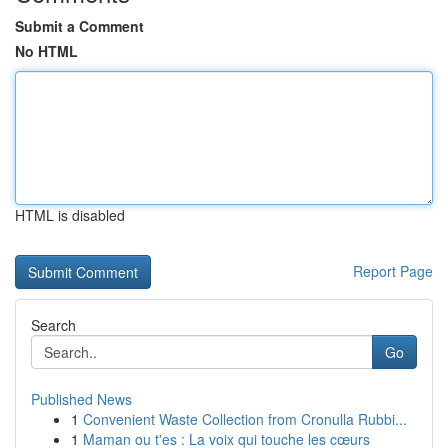
Submit a Comment
No HTML
HTML is disabled
Report Page
Search
Go
Published News
1
Convenient Waste Collection from Cronulla Rubbi...
1
Maman ou t'es : La voix qui touche les cœurs