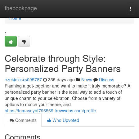
Home
thebookpage
Togg
navi
Home
1
Celebrate through Style:
Personalized Party Banners
ezekielcsxs095787
335 days ago
News
Discuss
Planning a get-together and want to make it truly memorable? A
personalized party banner is the ideal way to add a touch of
unique charm to your celebration. Choose from a variety of
options to match your theme, and
https://tomasdyof796569.frewwebs.com/profile
Comments
Who Upvoted
Comments