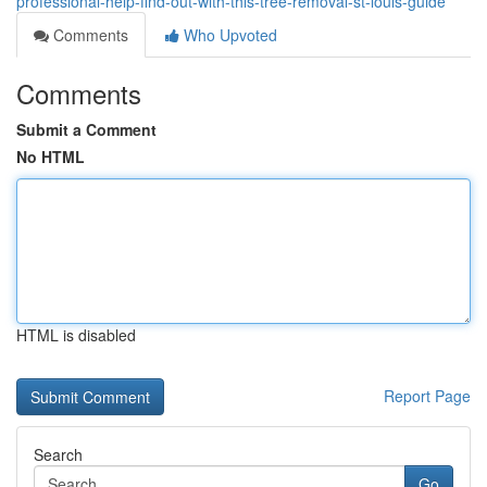
professional-help-find-out-with-this-tree-removal-st-louis-guide
Comments
Who Upvoted
Comments
Submit a Comment
No HTML
HTML is disabled
Report Page
Search
Go