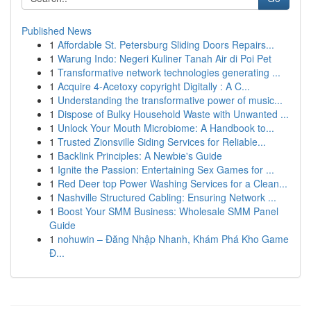
Published News
1
Affordable St. Petersburg Sliding Doors Repairs...
1
Warung Indo: Negeri Kuliner Tanah Air di Poi Pet
1
Transformative network technologies generating ...
1
Acquire 4-Acetoxy copyright Digitally : A C...
1
Understanding the transformative power of music...
1
Dispose of Bulky Household Waste with Unwanted ...
1
Unlock Your Mouth Microbiome: A Handbook to...
1
Trusted Zionsville Siding Services for Reliable...
1
Backlink Principles: A Newbie's Guide
1
Ignite the Passion: Entertaining Sex Games for ...
1
Red Deer top Power Washing Services for a Clean...
1
Nashville Structured Cabling: Ensuring Network ...
1
Boost Your SMM Business: Wholesale SMM Panel
Guide
1
nohuwin – Đăng Nhập Nhanh, Khám Phá Kho Game
Đ...