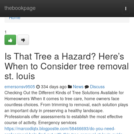
Home
thebookpage
Togg
navi
Home
1
Is That Tree a Hazard? Here’s
When to Consider tree removal
st. louis
emersonsv9505
334 days ago
News
Discuss
Checking Out the Different Kinds of Tree Solutions Available for
Homeowners When it comes to tree care, home owners face
countless choices. From trimming to removal, each solution plays
an important duty in preserving a healthy landscape.
Professionals offer assessments to establish the most effective
course of activity. Emergency services
https://marcodlqtx.blogpostie.com/58466693/do-you-need-