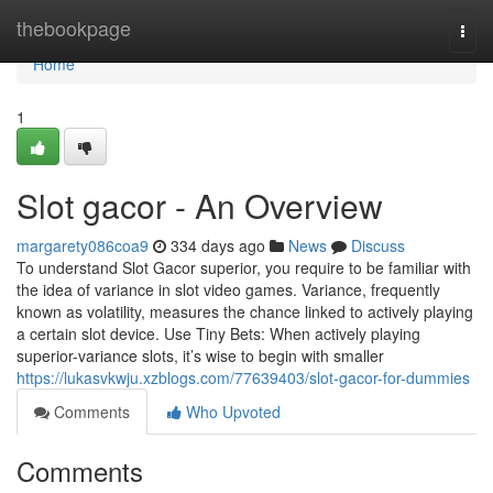
Home
thebookpage
Togg
navi
Home
1
Slot gacor - An Overview
margarety086coa9
334 days ago
News
Discuss
To understand Slot Gacor superior, you require to be familiar with
the idea of variance in slot video games. Variance, frequently
known as volatility, measures the chance linked to actively playing
a certain slot device. Use Tiny Bets: When actively playing
superior-variance slots, it’s wise to begin with smaller
https://lukasvkwju.xzblogs.com/77639403/slot-gacor-for-dummies
Comments
Who Upvoted
Comments