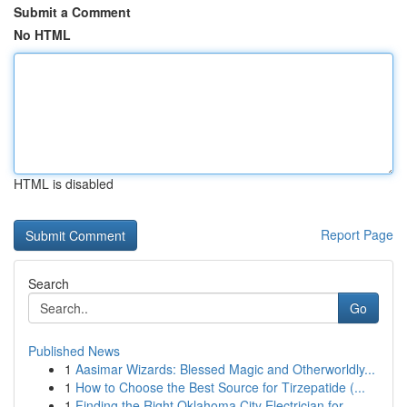
Submit a Comment
No HTML
HTML is disabled
Report Page
Search
Go
Published News
1
Aasimar Wizards: Blessed Magic and Otherworldly...
1
How to Choose the Best Source for Tirzepatide (...
1
Finding the Right Oklahoma City Electrician for...