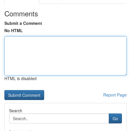
Comments
Submit a Comment
No HTML
HTML is disabled
Report Page
Search
Go