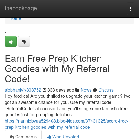
Home
thebookpage
Togg
navi
Home
1
Earn Free Prep Kitchen
Goodies with My Referral
Code!
siobhanjvjy303752
333 days ago
News
Discuss
Hey foodies! Are you thrilled to upgrade your kitchen game? I've
got an awesome chance for you. Use my referral code
"ReferralCode" at checkout and you'll snag some fantastic free
goodies just for prepping delicious
https://nanniebyaa529468.blog-kids.com/37431325/score-free-
prep-kitchen-goodies-with-my-referral-code
Comments
Who Upvoted