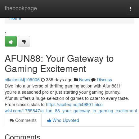
Home
thebookpage
Togg
navi
Home
1
AFUN88: Your Gateway to
Gaming Excitement
nikolasnklj105006
335 days ago
News
Discuss
Dive into a universe of thrilling gaming action with Afun88! If
you're a seasoned pro or just starting your gaming journey,
Afun88 offers a huge selection of games to cater to every taste.
From classic slots to
https://aoifeqmqj549801.nico-
wiki.com/1755847/a_fun_88_your_gateway_to_gaming_excitement
Comments
Who Upvoted
Comments