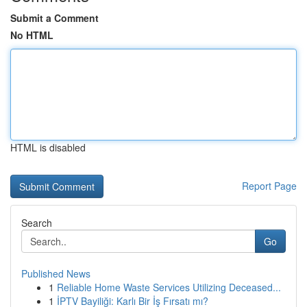
Submit a Comment
No HTML
HTML is disabled
Report Page
Search
Go
Published News
1
Reliable Home Waste Services Utilizing Deceased...
1
İPTV Bayiliği: Karlı Bir İş Fırsatı mı?