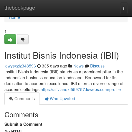
Home
thebookpage
Togg
navi
Home
1
Institut Bisnis Indonesia (IBII)
lewysxziz348596
335 days ago
News
Discuss
Institut Bisnis Indonesia (IBII) stands as a prominent pillar in the
Indonesian business education landscape. Renowned for its
dedication to academic excellence, IBII offers a diverse range of
academic offerings
https://alivianqxt559757.luwebs.com/profile
Comments
Who Upvoted
Comments
Submit a Comment
No HTML