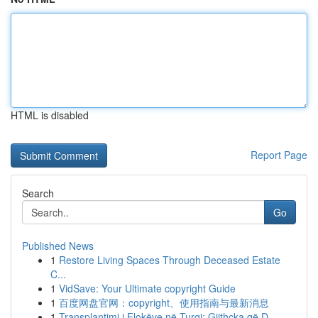
HTML is disabled
Report Page
Search
Go
Published News
1
Restore Living Spaces Through Deceased Estate
C...
1
VidSave: Your Ultimate copyright Guide
1
百度网盘官网：copyright、使用指南与最新消息
1
Transplantimi i Flokëve në Turqi: Gjithçka që D...