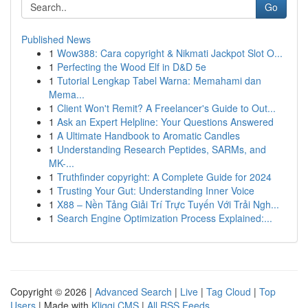
Go
Published News
1
Wow388: Cara copyright & Nikmati Jackpot Slot O...
1
Perfecting the Wood Elf in D&D 5e
1
Tutorial Lengkap Tabel Warna: Memahami dan
Mema...
1
Client Won't Remit? A Freelancer's Guide to Out...
1
Ask an Expert Helpline: Your Questions Answered
1
A Ultimate Handbook to Aromatic Candles
1
Understanding Research Peptides, SARMs, and
MK-...
1
Truthfinder copyright: A Complete Guide for 2024
1
Trusting Your Gut: Understanding Inner Voice
1
X88 – Nền Tảng Giải Trí Trực Tuyến Với Trải Ngh...
1
Search Engine Optimization Process Explained:...
Copyright © 2026 |
Advanced Search
|
Live
|
Tag Cloud
|
Top
Users
| Made with
Kliqqi CMS
|
All RSS Feeds