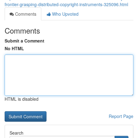
frontier-grasping-distributed-copyright-instruments-325096.html
Comments
Who Upvoted
Comments
Submit a Comment
No HTML
HTML is disabled
Report Page
Search