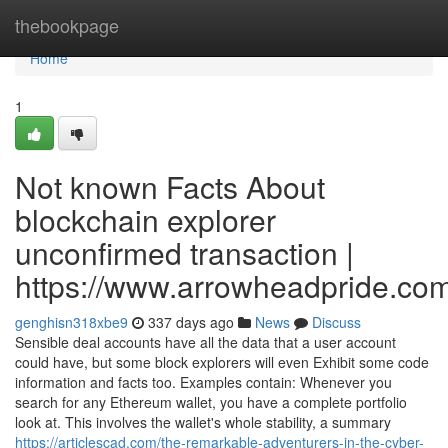
Home
thebookpage
Home
1
Not known Facts About
blockchain explorer
unconfirmed transaction |
https://www.arrowheadpride.com
genghisn318xbe9
337 days ago
News
Discuss
Sensible deal accounts have all the data that a user account
could have, but some block explorers will even Exhibit some code
information and facts too. Examples contain: Whenever you
search for any Ethereum wallet, you have a complete portfolio
look at. This involves the wallet's whole stability, a summary
https://articlescad.com/the-remarkable-adventurers-in-the-cyber-