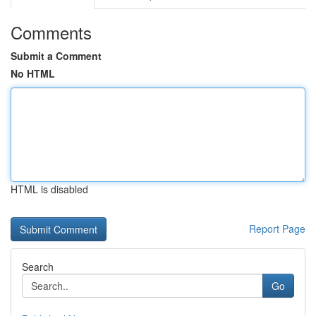
Comments
Submit a Comment
No HTML
HTML is disabled
Report Page
Search
Go