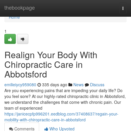
Home
thebookpage
Togg
navi
Home
1
Realign Your Body With
Chiropractic Care in
Abbotsford
emilieiycy959080
335 days ago
News
Discuss
Are you experiencing pains that are impeding your daily life? Do
you feel sore? At our highly-rated chiropractic clinic in Abbotsford,
we understand the challenges that come with chronic pain. Our
team of experienced
https://janicecpfp996201.eedblog.com/37408637/regain-your-
mobility-with-chiropractic-care-in-abbotsford
Comments
Who Upvoted