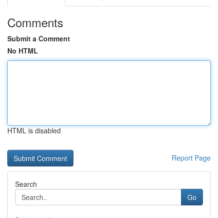
Comments
Submit a Comment
No HTML
HTML is disabled
Report Page
Search
Go