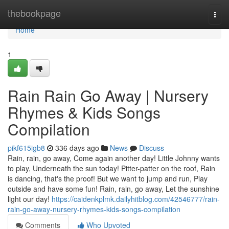
Home
thebookpage
Togg
navi
Home
1
Rain Rain Go Away | Nursery
Rhymes & Kids Songs
Compilation
pikf615igb8
336 days ago
News
Discuss
Rain, rain, go away, Come again another day! Little Johnny wants
to play, Underneath the sun today! Pitter-patter on the roof, Rain
is dancing, that's the proof! But we want to jump and run, Play
outside and have some fun! Rain, rain, go away, Let the sunshine
light our day!
https://caidenkplmk.dailyhitblog.com/42546777/rain-
rain-go-away-nursery-rhymes-kids-songs-compilation
Comments
Who Upvoted