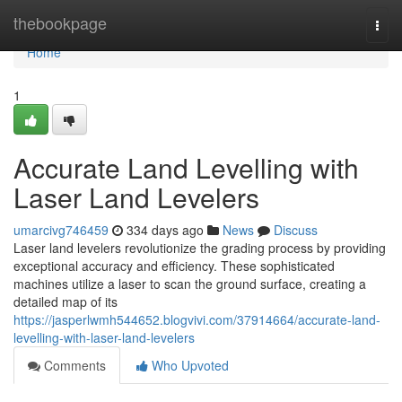
Home
thebookpage
Togg
navi
Home
1
Accurate Land Levelling with
Laser Land Levelers
umarcivg746459
334 days ago
News
Discuss
Laser land levelers revolutionize the grading process by providing
exceptional accuracy and efficiency. These sophisticated
machines utilize a laser to scan the ground surface, creating a
detailed map of its
https://jasperlwmh544652.blogvivi.com/37914664/accurate-land-
levelling-with-laser-land-levelers
Comments
Who Upvoted