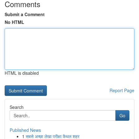
Comments
Submit a Comment
No HTML
HTML is disabled
Report Page
Search
Go
Published News
1
सबसे अच्छा लेखा परीक्षा कैथल शहर