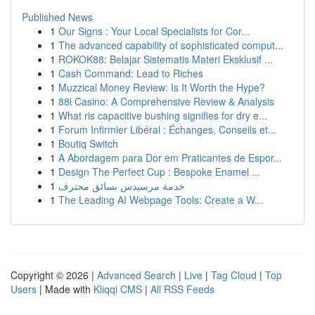
Published News
1
Our Signs : Your Local Specialists for Cor...
1
The advanced capability of sophisticated comput...
1
ROKOK88: Belajar Sistematis Materi Eksklusif ...
1
Cash Command: Lead to Riches
1
Muzzical Money Review: Is It Worth the Hype?
1
88i Casino: A Comprehensive Review & Analysis
1
What ris capacitive bushing signifies for dry e...
1
Forum Infirmier Libéral : Échanges, Conseils et...
1
Boutiq Switch
1
A Abordagem para Dor em Praticantes de Espor...
1
Design The Perfect Cup : Bespoke Enamel ...
1
خدمة مرسيدس بسائق محترف
1
The Leading AI Webpage Tools: Create a W...
Copyright © 2026 |
Advanced Search
|
Live
|
Tag Cloud
|
Top
Users
| Made with
Kliqqi CMS
|
All RSS Feeds