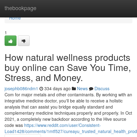
Home
thebookpage
Home
1
How natural wellness products
buy online can Save You Time,
Stress, and Money.
josephb086ndm1
334 days ago
News
Discuss
Com for major metals and other contaminants. By working with an
integrative medicine doctor, you'll be able to receive a holistic
analysis that can assist you bridge equally standard and
complementary medicine techniques properly and properly. In Oct
2021, a completely new backdoor according to the Hive source
code was
https://www.reddit.com/user/Consistent-
Load1428/comments/1mtf527/cureayu_trusted_natural_health_produ