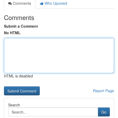
Comments
Who Upvoted
Comments
Submit a Comment
No HTML
HTML is disabled
Report Page
Search
Go