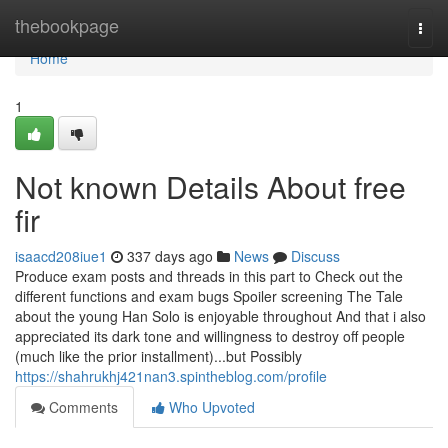
Home
thebookpage
Togg
navi
Home
1
Not known Details About free
fir
isaacd208iue1
337 days ago
News
Discuss
Produce exam posts and threads in this part to Check out the
different functions and exam bugs Spoiler screening The Tale
about the young Han Solo is enjoyable throughout And that i also
appreciated its dark tone and willingness to destroy off people
(much like the prior installment)...but Possibly
https://shahrukhj421nan3.spintheblog.com/profile
Comments
Who Upvoted