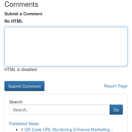
Comments
Submit a Comment
No HTML
HTML is disabled
Report Page
Search
Go
Published News
1
QR Code URL Monitoring Enhance Marketing...