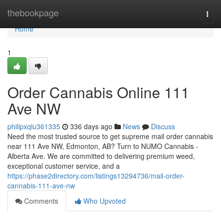
Home
thebookpage
Togg
navi
Home
1
Order Cannabis Online 111
Ave NW
philipxqlu361335
336 days ago
News
Discuss
Need the most trusted source to get supreme mail order cannabis
near 111 Ave NW, Edmonton, AB? Turn to NUMO Cannabis -
Alberta Ave. We are committed to delivering premium weed,
exceptional customer service, and a
https://phase2directory.com/listings13294736/mail-order-
cannabis-111-ave-nw
Comments
Who Upvoted