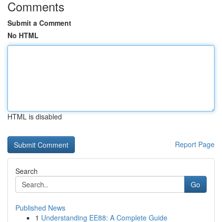
Comments
Submit a Comment
No HTML
HTML is disabled
Report Page
Search
Go
Published News
1
Understanding EE88: A Complete Guide