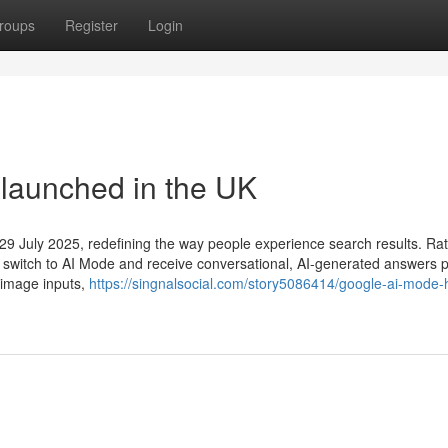
roups
Register
Login
launched in the UK
 29 July 2025, redefining the way people experience search results. Ra
 can switch to AI Mode and receive conversational, AI-generated answers
 image inputs,
https://singnalsocial.com/story5086414/google-ai-mode-