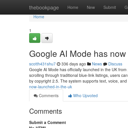
Home
thebookpage
Home
New
Submit
G
Home
1
Google AI Mode has now 
scotth431shu7
336 days ago
News
Discuss
Google AI Mode has officially launched in the UK from
scrolling through traditional blue-link listings, users
by copyright 2.5. The system supports text, voice, and
now-launched-in-the-uk
Comments
Who Upvoted
Comments
Submit a Comment