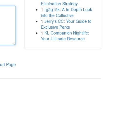
Elimination Strategy
1
{g2g15k: A In-Depth Look
into the Collective
1
Jerry's CC: Your Guide to
Exclusive Perks
1
KL Companion Nightlife:
Your Ultimate Resource
ort Page