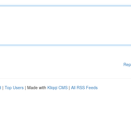
Rep
d
|
Top Users
| Made with
Kliqqi CMS
|
All RSS Feeds