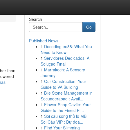
Search
Go
Published News
1
Decoding ee88: What You
Need to Know
1
Servidores Dedicados: A
Solução Final
1
Marrakech: A Sensory
ther than
Journey
 powered
1
Our Construction: Your
has-
Guide to VA Building
1
Bile Stone Management in
Secunderabad : Avail...
1
Flower Shop Cavite: Your
Guide to the Finest Fl...
1
Soi cầu song thủ lô MB -
Soi Cầu VIP : Dự đoá...
1
Find Your Slimming