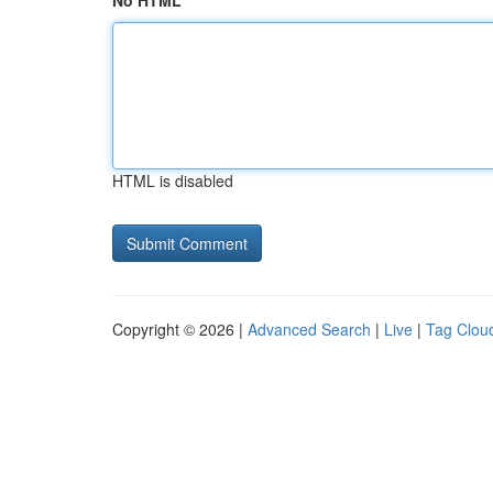
No HTML
HTML is disabled
Copyright © 2026 |
Advanced Search
|
Live
|
Tag Clou