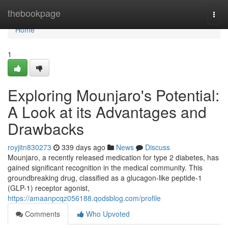
Home
thebookpage
Togg
navi
Home
1
Exploring Mounjaro's Potential:
A Look at its Advantages and
Drawbacks
royjitn830273
339 days ago
News
Discuss
Mounjaro, a recently released medication for type 2 diabetes, has
gained significant recognition in the medical community. This
groundbreaking drug, classified as a glucagon-like peptide-1
(GLP-1) receptor agonist,
https://amaanpcqz056188.qodsblog.com/profile
Comments
Who Upvoted