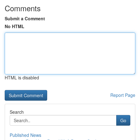
Comments
Submit a Comment
No HTML
HTML is disabled
Report Page
Search
Go
Published News