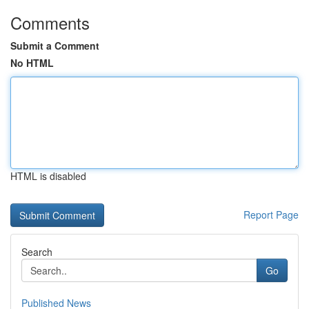
Comments
Submit a Comment
No HTML
HTML is disabled
Report Page
Search
Go
Published News