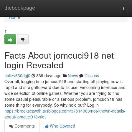
Home
thebookpage
Togg
navi
Home
1
Facts About jomcuci918 net
login Revealed
hafizv630dgj0
339 days ago
News
Discuss
Over-all, logging in to jomcuci918 and starting off playing now is
rapid and straightforward due to its user-welcoming interface and
wide selection of online games. Whether you are trying to find
some casual pleasurable or a serious problem, jomcuci918 has
some thing for everybody. So why hold out? Log in
https://brooksczwdh.tusblogos.com/37514983/not-known-details-
about-jomcuci918-slot
Comments
Who Upvoted