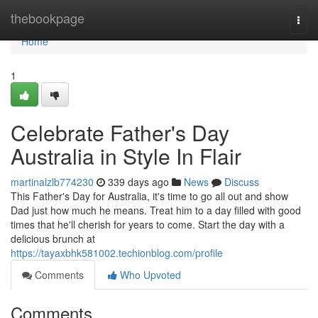
Home
thebookpage
Togg
navi
Home
1
Celebrate Father's Day
Australia in Style In Flair
martinalzlb774230
339 days ago
News
Discuss
This Father's Day for Australia, it's time to go all out and show
Dad just how much he means. Treat him to a day filled with good
times that he'll cherish for years to come. Start the day with a
delicious brunch at
https://tayaxbhk581002.techionblog.com/profile
Comments
Who Upvoted
Comments