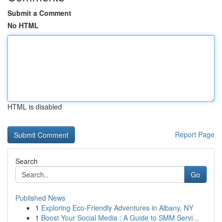
Submit a Comment
No HTML
HTML is disabled
Report Page
Search
Go
Published News
1
Exploring Eco-Friendly Adventures in Albany, NY
1
Boost Your Social Media : A Guide to SMM Servi...