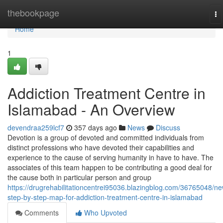
Home
thebookpage
To
na
Home
1
Addiction Treatment Centre in
Islamabad - An Overview
devendraa259lcf7
357 days ago
News
Discuss
Devotion is a group of devoted and committed individuals from
distinct professions who have devoted their capabilities and
experience to the cause of serving humanity in have to have. The
associates of this team happen to be contributing a good deal for
the cause both in particular person and group
https://drugrehabilitationcentrei95036.blazingblog.com/36765048/ne
step-by-step-map-for-addiction-treatment-centre-in-islamabad
Comments
Who Upvoted