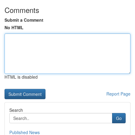
Comments
Submit a Comment
No HTML
HTML is disabled
Report Page
Search
Go
Published News