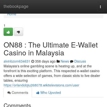
Home
thebookpage
Togg
navi
Home
1
ON88 : The Ultimate E-Wallet
Casino in Malaysia
alvinbzom634631
358 days ago
News
Discuss
Malaysia's online gambling scene is heating up, and at the
forefront is this exciting platform. This respected e-wallet casino
offers a wide selection of games, from classic slots to live dealer
tables, ensuring
https://orlandobjiu268078.wikitelevisions.com/user
Comments
Who Upvoted
Comments