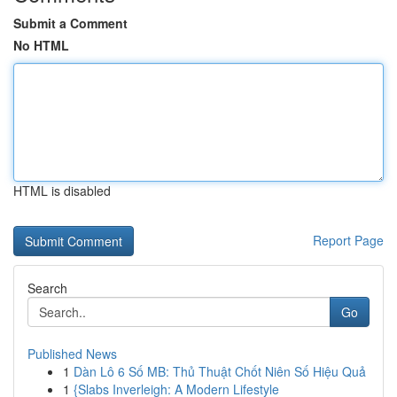
Submit a Comment
No HTML
HTML is disabled
Report Page
Search
Go
Published News
1
Dàn Lô 6 Số MB: Thủ Thuật Chốt Niên Số Hiệu Quả
1
{Slabs Inverleigh: A Modern Lifestyle