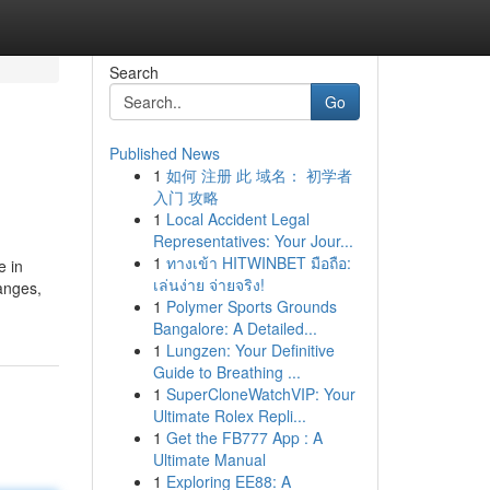
Search
Go
Published News
1
如何 注册 此 域名： 初学者
入门 攻略
1
Local Accident Legal
Representatives: Your Jour...
1
ทางเข้า HITWINBET มือถือ:
e in
เล่นง่าย จ่ายจริง!
hanges,
1
Polymer Sports Grounds
Bangalore: A Detailed...
1
Lungzen: Your Definitive
Guide to Breathing ...
1
SuperCloneWatchVIP: Your
Ultimate Rolex Repli...
1
Get the FB777 App : A
Ultimate Manual
1
Exploring EE88: A