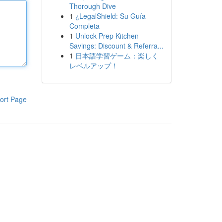
Thorough Dive
1
¿LegalShield: Su Guía
Completa
1
Unlock Prep Kitchen
Savings: Discount & Referra...
1
日本語学習ゲーム：楽しく
レベルアップ！
ort Page