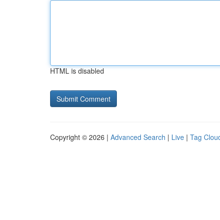
HTML is disabled
Copyright © 2026 |
Advanced Search
|
Live
|
Tag Clou