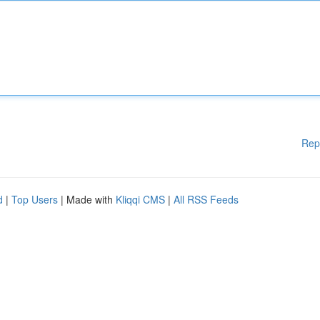
Rep
d
|
Top Users
| Made with
Kliqqi CMS
|
All RSS Feeds