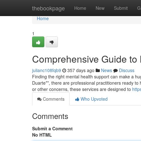
Home
thebookpage
Home
New
Submit
G
Home
1
Comprehensive Guide to M
julianc108fqb9
357 days ago
News
Discuss
Finding the right mental health support can make a hug
Duarte**, there are professional practitioners ready to 
or other concerns, these services are designed to
http
Comments
Who Upvoted
Comments
Submit a Comment
No HTML