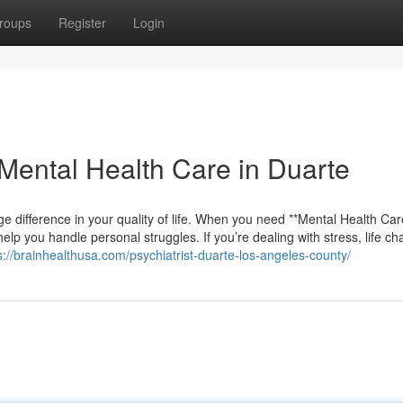
roups
Register
Login
ental Health Care in Duarte
e difference in your quality of life. When you need **Mental Health Car
help you handle personal struggles. If you’re dealing with stress, life c
s://brainhealthusa.com/psychiatrist-duarte-los-angeles-county/