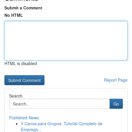
Submit a Comment
No HTML
HTML is disabled
Report Page
Search
Go
Published News
1
Canva para Grupos: Tutorial Completo de
Emprego...