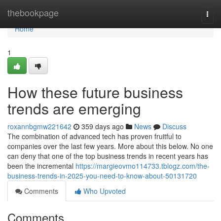
Home
thebookpage
Togg
navi
Home
1
How these future business
trends are emerging
roxannbgmw221642
359 days ago
News
Discuss
The combination of advanced tech has proven fruitful to
companies over the last few years. More about this below. No one
can deny that one of the top business trends in recent years has
been the incremental
https://margieovmo114733.tblogz.com/the-
business-trends-in-2025-you-need-to-know-about-50131720
Comments
Who Upvoted
Comments