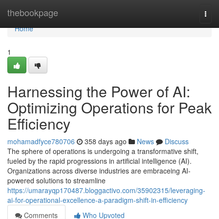
Home
thebookpage
Togg
navi
Home
1
Harnessing the Power of AI:
Optimizing Operations for Peak
Efficiency
mohamadfyce780706
358 days ago
News
Discuss
The sphere of operations is undergoing a transformative shift,
fueled by the rapid progressions in artificial intelligence (AI).
Organizations across diverse industries are embraceing AI-
powered solutions to streamline
https://umarayqp170487.bloggactivo.com/35902315/leveraging-
ai-for-operational-excellence-a-paradigm-shift-in-efficiency
Comments
Who Upvoted