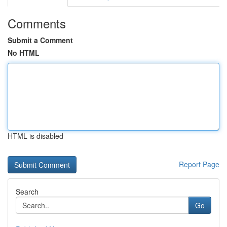
Comments
Submit a Comment
No HTML
HTML is disabled
Report Page
Search
Go