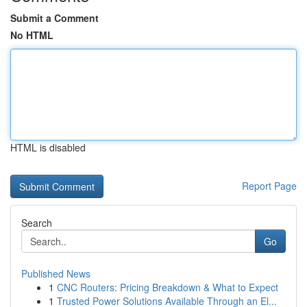
Submit a Comment
No HTML
HTML is disabled
Report Page
Search
Go
Published News
1
CNC Routers: Pricing Breakdown & What to Expect
1
Trusted Power Solutions Available Through an El...