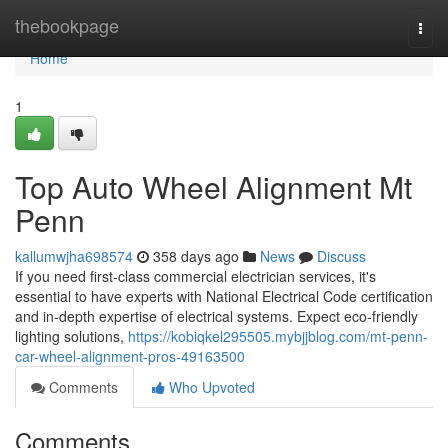
Home
thebookpage
Togg
navi
Home
1
Top Auto Wheel Alignment Mt
Penn
kallumwjha698574
358 days ago
News
Discuss
If you need first-class commercial electrician services, it's
essential to have experts with National Electrical Code certification
and in-depth expertise of electrical systems. Expect eco-friendly
lighting solutions,
https://kobiqkel295505.mybjjblog.com/mt-penn-
car-wheel-alignment-pros-49163500
Comments
Who Upvoted
Comments