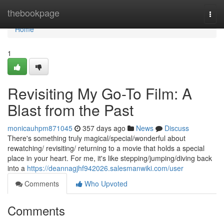
Home
thebookpage
Togg
navi
Home
1
Revisiting My Go-To Film: A
Blast from the Past
monicauhpm871045
357 days ago
News
Discuss
There's something truly magical/special/wonderful about
rewatching/ revisiting/ returning to a movie that holds a special
place in your heart. For me, it's like stepping/jumping/diving back
into a
https://deannagjhf942026.salesmanwiki.com/user
Comments
Who Upvoted
Comments