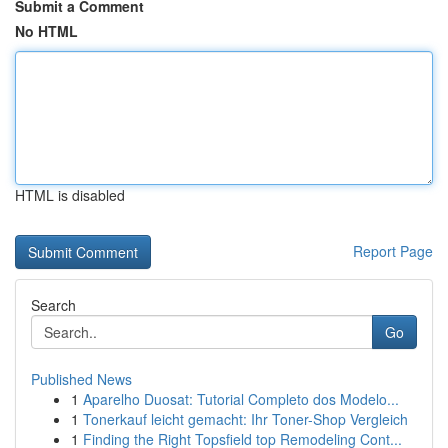
Submit a Comment
No HTML
HTML is disabled
Report Page
Search
Go
Published News
1
Aparelho Duosat: Tutorial Completo dos Modelo...
1
Tonerkauf leicht gemacht: Ihr Toner-Shop Vergleich
1
Finding the Right Topsfield top Remodeling Cont...